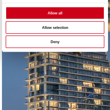
Allow all
Allow selection
Deny